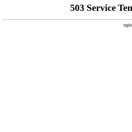
503 Service Te
ngin