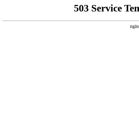
503 Service Te
ngin