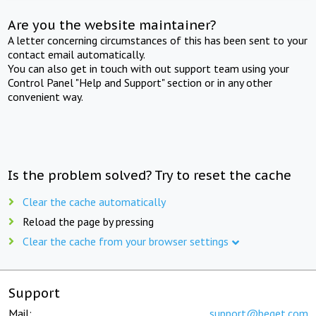
Are you the website maintainer?
A letter concerning circumstances of this has been sent to your
contact email automatically.
You can also get in touch with out support team using your
Control Panel "Help and Support" section or in any other
convenient way.
Is the problem solved? Try to reset the cache
Clear the cache automatically
Reload the page by pressing
Clear the cache from your browser settings
Support
Mail:
support@beget.com