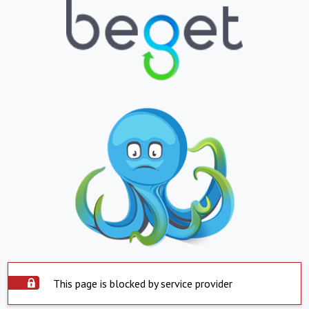
This page is blocked by service provider