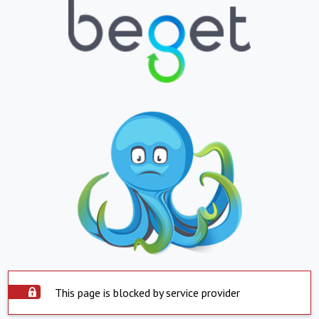
This page is blocked by service provider