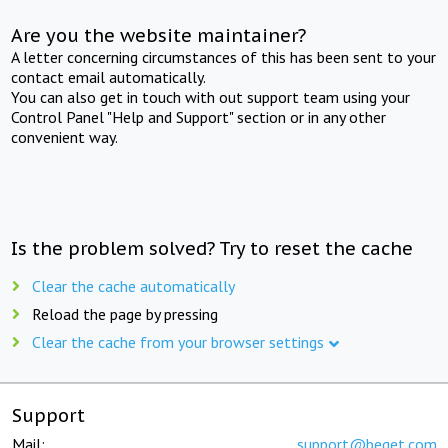
Are you the website maintainer?
A letter concerning circumstances of this has been sent to your
contact email automatically.
You can also get in touch with out support team using your
Control Panel "Help and Support" section or in any other
convenient way.
Is the problem solved? Try to reset the cache
Clear the cache automatically
Reload the page by pressing
Clear the cache from your browser settings
Support
Mail:
support@beget.com