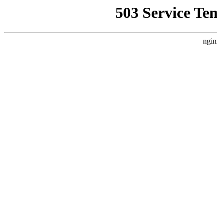
503 Service Te
ngin