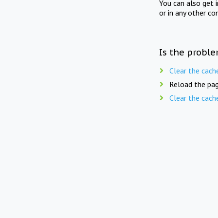
You can also get 
or in any other co
Is the proble
Clear the cach
Reload the pag
Clear the cach