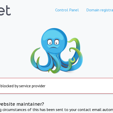
Control Panel
Domain registra
 blocked by service provider
website maintainer?
ng circumstances of this has been sent to your contact email autom