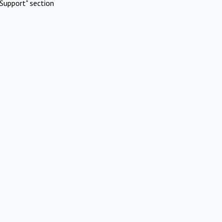
Support" section