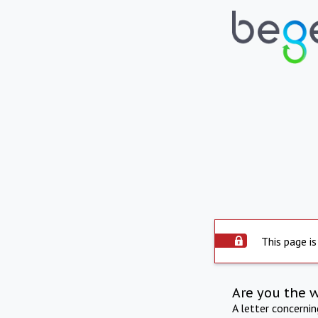
This page is
Are you the 
A letter concerni