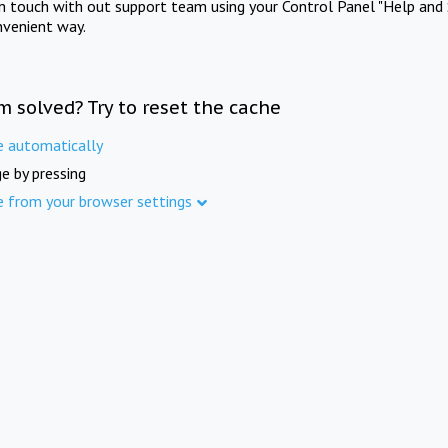
in touch with out support team using your Control Panel "Help and 
nvenient way.
m solved? Try to reset the cache
e automatically
e by pressing
e from your browser settings