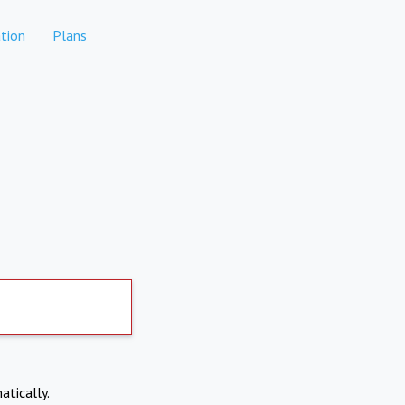
tion
Plans
atically.