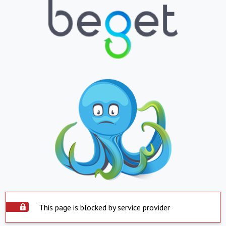
This page is blocked by service provider