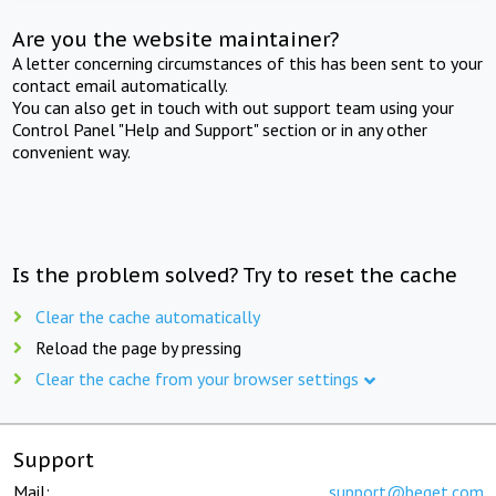
Are you the website maintainer?
A letter concerning circumstances of this has been sent to your
contact email automatically.
You can also get in touch with out support team using your
Control Panel "Help and Support" section or in any other
convenient way.
Is the problem solved? Try to reset the cache
Clear the cache automatically
Reload the page by pressing
Clear the cache from your browser settings
Support
Mail:
support@beget.com