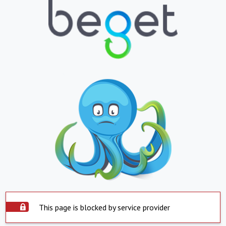
This page is blocked by service provider