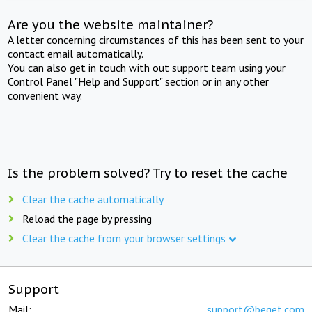
Are you the website maintainer?
A letter concerning circumstances of this has been sent to your
contact email automatically.
You can also get in touch with out support team using your
Control Panel "Help and Support" section or in any other
convenient way.
Is the problem solved? Try to reset the cache
Clear the cache automatically
Reload the page by pressing
Clear the cache from your browser settings
Support
Mail:
support@beget.com