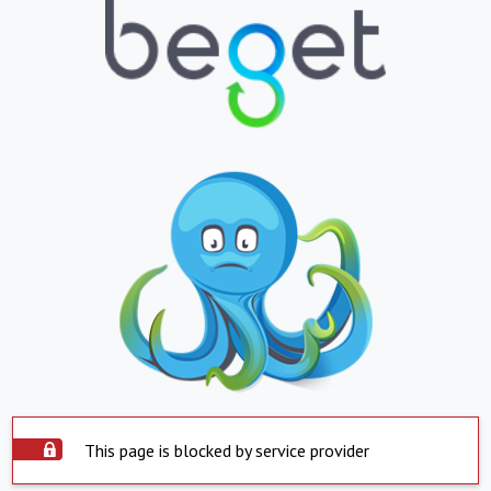
This page is blocked by service provider