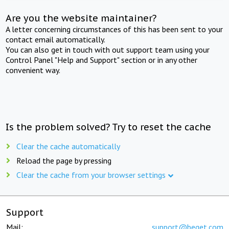
Are you the website maintainer?
A letter concerning circumstances of this has been sent to your
contact email automatically.
You can also get in touch with out support team using your
Control Panel "Help and Support" section or in any other
convenient way.
Is the problem solved? Try to reset the cache
Clear the cache automatically
Reload the page by pressing
Clear the cache from your browser settings
Support
Mail:
support@beget.com