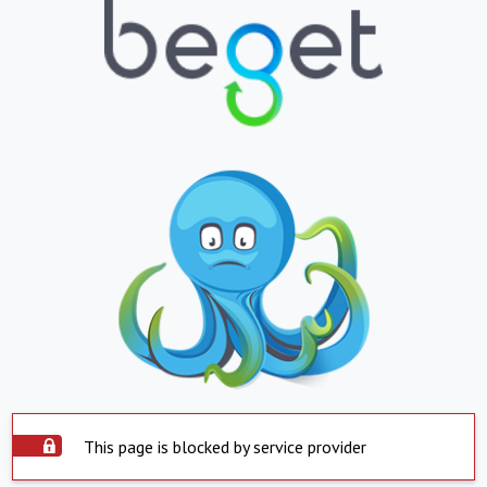
This page is blocked by service provider