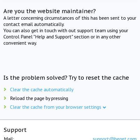
Are you the website maintainer?
A letter concerning circumstances of this has been sent to your
contact email automatically.
You can also get in touch with out support team using your
Control Panel "Help and Support" section or in any other
convenient way.
Is the problem solved? Try to reset the cache
Clear the cache automatically
Reload the page by pressing
Clear the cache from your browser settings
Support
Mail:
support@beget.com