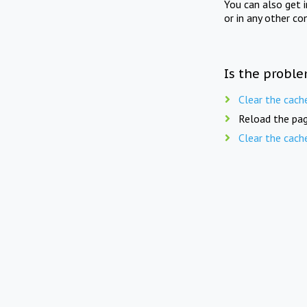
You can also get 
or in any other co
Is the proble
Clear the cach
Reload the pag
Clear the cach