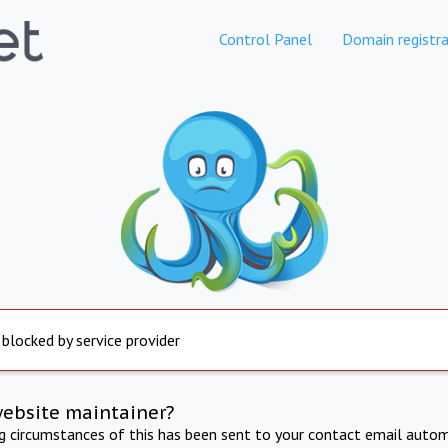
Control Panel
Domain registra
 blocked by service provider
website maintainer?
ng circumstances of this has been sent to your contact email autom