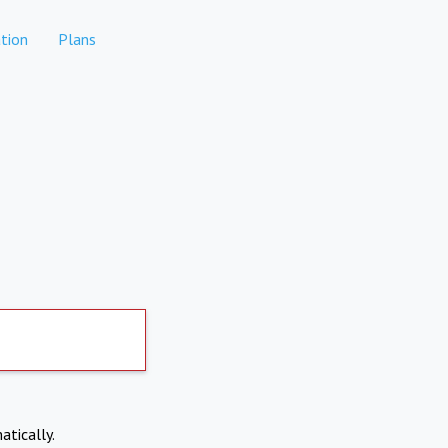
tion
Plans
atically.