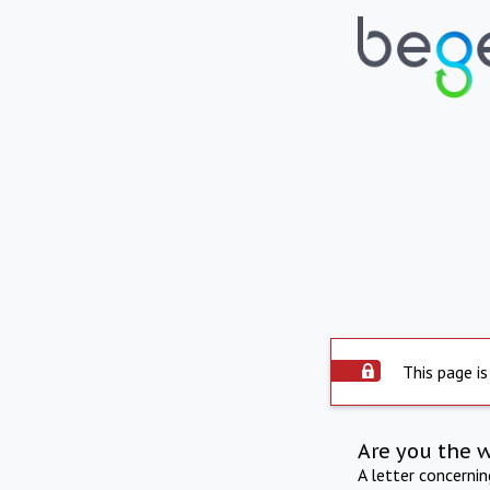
This page is
Are you the 
A letter concerni