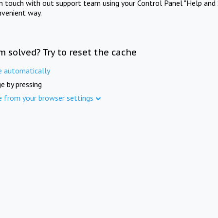
in touch with out support team using your Control Panel "Help and 
nvenient way.
m solved? Try to reset the cache
e automatically
e by pressing
e from your browser settings