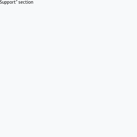
Support" section