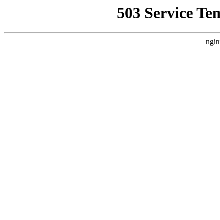
503 Service Te
ngin