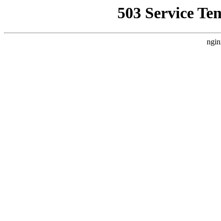
503 Service Te
ngin