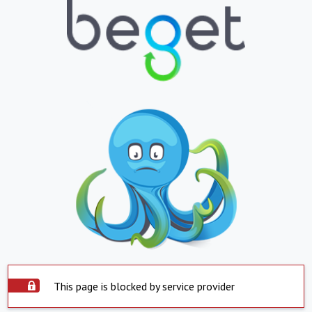
This page is blocked by service provider