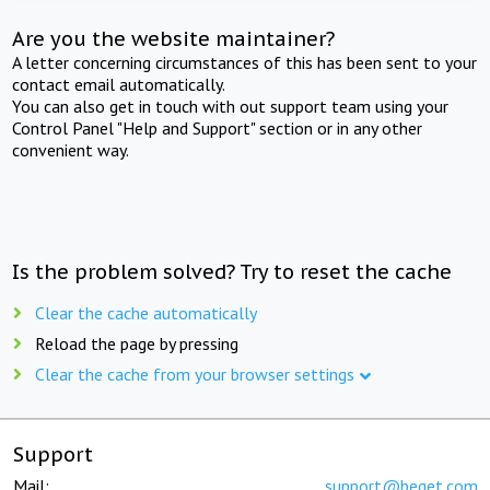
Are you the website maintainer?
A letter concerning circumstances of this has been sent to your
contact email automatically.
You can also get in touch with out support team using your
Control Panel "Help and Support" section or in any other
convenient way.
Is the problem solved? Try to reset the cache
Clear the cache automatically
Reload the page by pressing
Clear the cache from your browser settings
Support
Mail:
support@beget.com