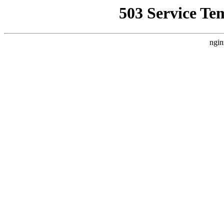
503 Service Te
ngin