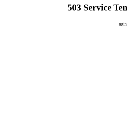
503 Service Te
ngin