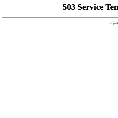
503 Service Te
ngin