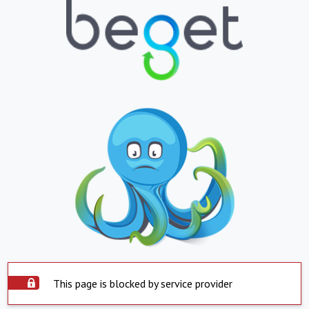
This page is blocked by service provider