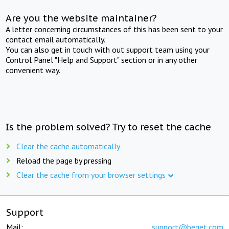
Are you the website maintainer?
A letter concerning circumstances of this has been sent to your
contact email automatically.
You can also get in touch with out support team using your
Control Panel "Help and Support" section or in any other
convenient way.
Is the problem solved? Try to reset the cache
Clear the cache automatically
Reload the page by pressing
Clear the cache from your browser settings
Support
Mail:
support@beget.com