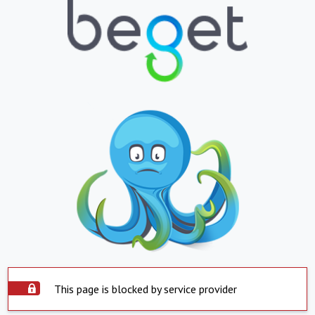
This page is blocked by service provider