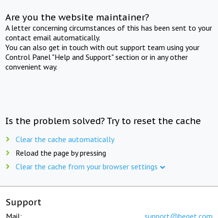
Are you the website maintainer?
A letter concerning circumstances of this has been sent to your
contact email automatically.
You can also get in touch with out support team using your
Control Panel "Help and Support" section or in any other
convenient way.
Is the problem solved? Try to reset the cache
Clear the cache automatically
Reload the page by pressing
Clear the cache from your browser settings
Support
Mail:
support@beget.com