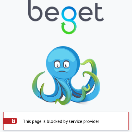
This page is blocked by service provider