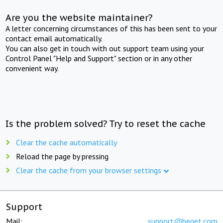
Are you the website maintainer?
A letter concerning circumstances of this has been sent to your
contact email automatically.
You can also get in touch with out support team using your
Control Panel "Help and Support" section or in any other
convenient way.
Is the problem solved? Try to reset the cache
Clear the cache automatically
Reload the page by pressing
Clear the cache from your browser settings
Support
Mail:
support@beget.com