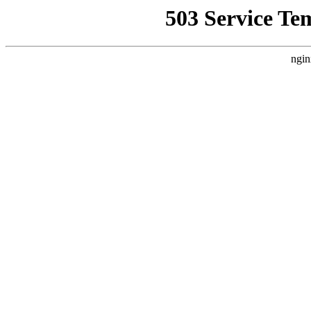
503 Service Te
ngin