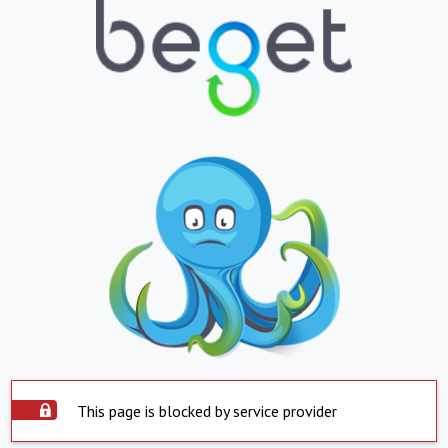
This page is blocked by service provider