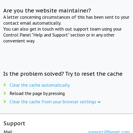
Are you the website maintainer?
A letter concerning circumstances of this has been sent to your
contact email automatically.
You can also get in touch with out support team using your
Control Panel "Help and Support" section or in any other
convenient way.
Is the problem solved? Try to reset the cache
Clear the cache automatically
Reload the page by pressing
Clear the cache from your browser settings
Support
Mail:
support@beget.com