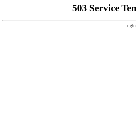
503 Service Te
ngin