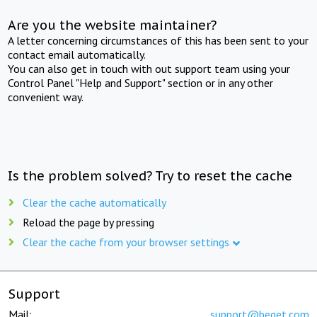
Are you the website maintainer?
A letter concerning circumstances of this has been sent to your
contact email automatically.
You can also get in touch with out support team using your
Control Panel "Help and Support" section or in any other
convenient way.
Is the problem solved? Try to reset the cache
Clear the cache automatically
Reload the page by pressing
Clear the cache from your browser settings
Support
Mail:
support@beget.com