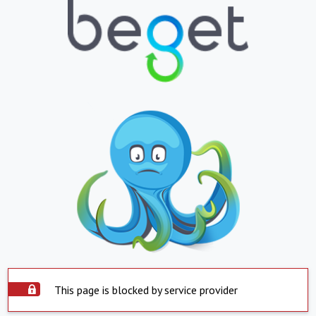
This page is blocked by service provider