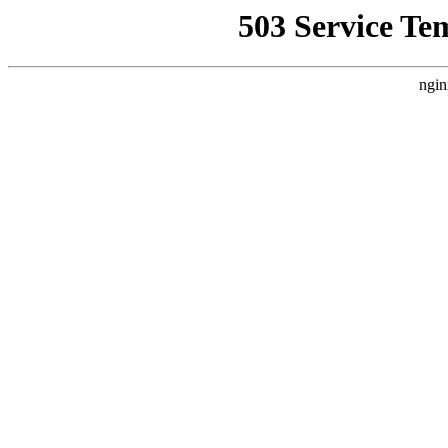
503 Service Te
ngin