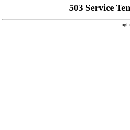
503 Service Te
ngin