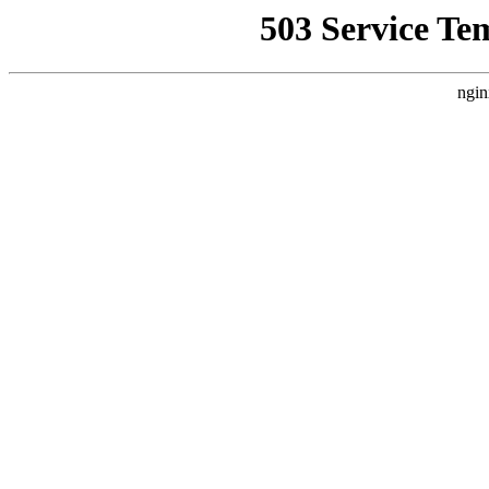
503 Service Te
ngin