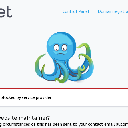
Control Panel
Domain registra
 blocked by service provider
website maintainer?
ng circumstances of this has been sent to your contact email autom