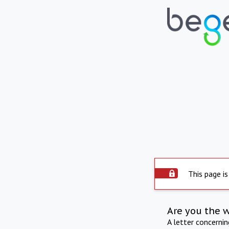
This page is
Are you the 
A letter concerni