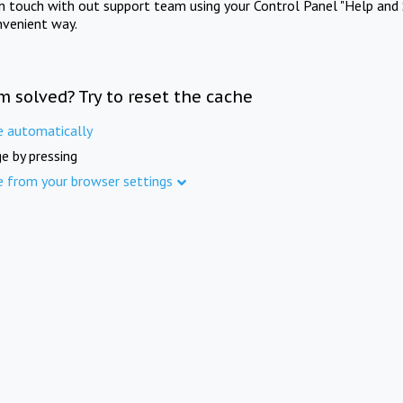
in touch with out support team using your Control Panel "Help and 
nvenient way.
m solved? Try to reset the cache
e automatically
e by pressing
e from your browser settings