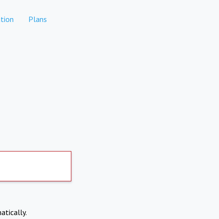
tion
Plans
atically.