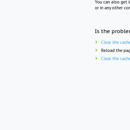
You can also get 
or in any other co
Is the proble
Clear the cach
Reload the pag
Clear the cach