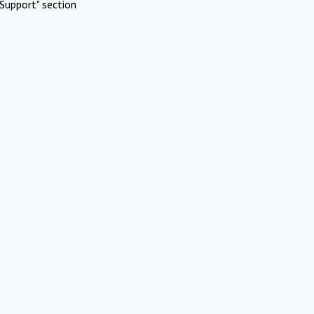
Support" section