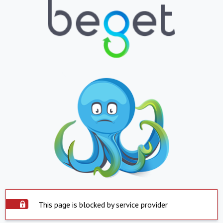
This page is blocked by service provider