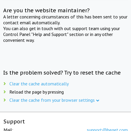
Are you the website maintainer?
A letter concerning circumstances of this has been sent to your
contact email automatically.
You can also get in touch with out support team using your
Control Panel "Help and Support" section or in any other
convenient way.
Is the problem solved? Try to reset the cache
Clear the cache automatically
Reload the page by pressing
Clear the cache from your browser settings
Support
Mail:
support@beget.com