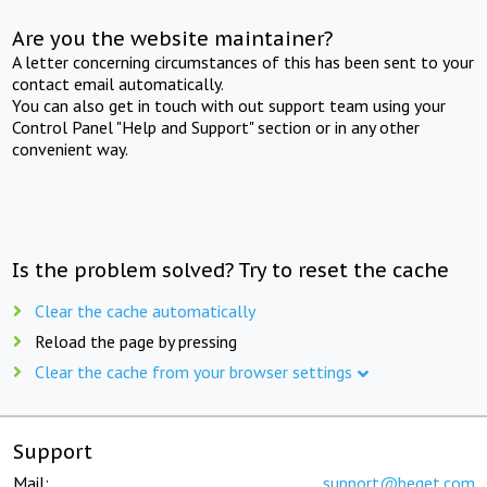
Are you the website maintainer?
A letter concerning circumstances of this has been sent to your
contact email automatically.
You can also get in touch with out support team using your
Control Panel "Help and Support" section or in any other
convenient way.
Is the problem solved? Try to reset the cache
Clear the cache automatically
Reload the page by pressing
Clear the cache from your browser settings
Support
Mail:
support@beget.com