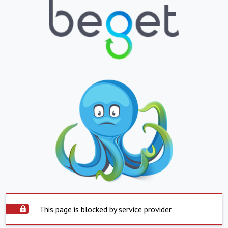
This page is blocked by service provider