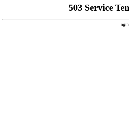
503 Service Te
ngin