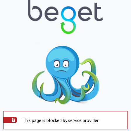
This page is blocked by service provider