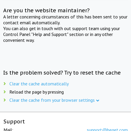
Are you the website maintainer?
A letter concerning circumstances of this has been sent to your
contact email automatically.
You can also get in touch with out support team using your
Control Panel "Help and Support" section or in any other
convenient way.
Is the problem solved? Try to reset the cache
Clear the cache automatically
Reload the page by pressing
Clear the cache from your browser settings
Support
Mail:
support@beget.com