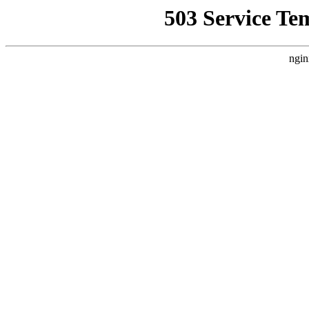
503 Service Te
ngin