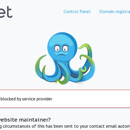
Control Panel
Domain registra
 blocked by service provider
website maintainer?
ng circumstances of this has been sent to your contact email autom