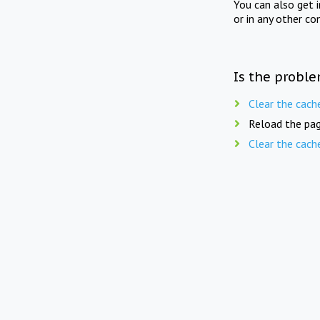
You can also get 
or in any other co
Is the proble
Clear the cach
Reload the pag
Clear the cach