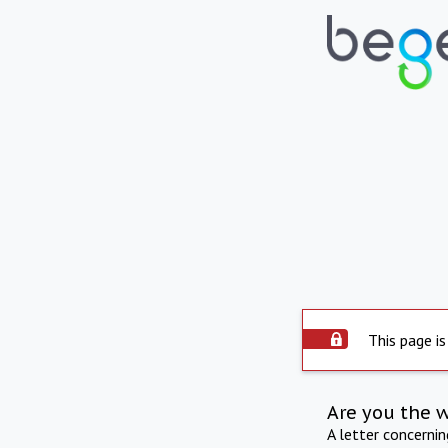
This page is
Are you the 
A letter concerni