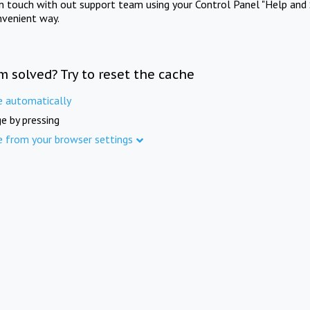
in touch with out support team using your Control Panel "Help and 
nvenient way.
m solved? Try to reset the cache
e automatically
e by pressing
e from your browser settings