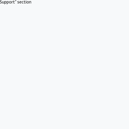
Support" section