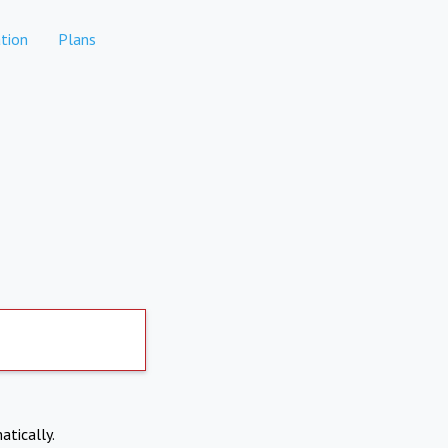
tion
Plans
atically.