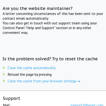
Are you the website maintainer?
A letter concerning circumstances of this has been sent to your
contact email automatically.
You can also get in touch with out support team using your
Control Panel "Help and Support" section or in any other
convenient way.
Is the problem solved? Try to reset the cache
Clear the cache automatically
Reload the page by pressing
Clear the cache from your browser settings
Support
Mail:
support@beget.com