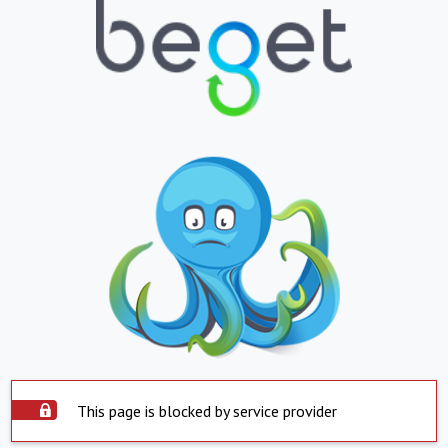
This page is blocked by service provider