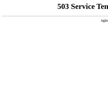
503 Service Te
ngin