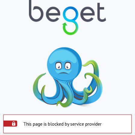
This page is blocked by service provider