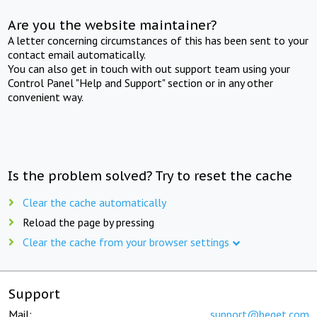
Are you the website maintainer?
A letter concerning circumstances of this has been sent to your
contact email automatically.
You can also get in touch with out support team using your
Control Panel "Help and Support" section or in any other
convenient way.
Is the problem solved? Try to reset the cache
Clear the cache automatically
Reload the page by pressing
Clear the cache from your browser settings
Support
Mail:
support@beget.com