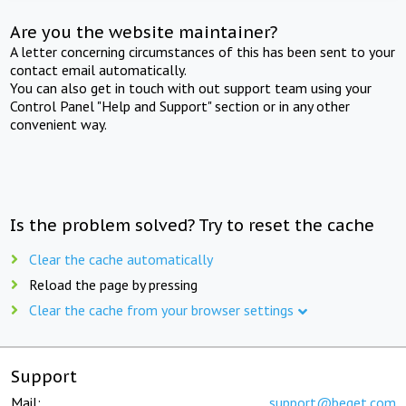
Are you the website maintainer?
A letter concerning circumstances of this has been sent to your
contact email automatically.
You can also get in touch with out support team using your
Control Panel "Help and Support" section or in any other
convenient way.
Is the problem solved? Try to reset the cache
Clear the cache automatically
Reload the page by pressing
Clear the cache from your browser settings
Support
Mail:
support@beget.com