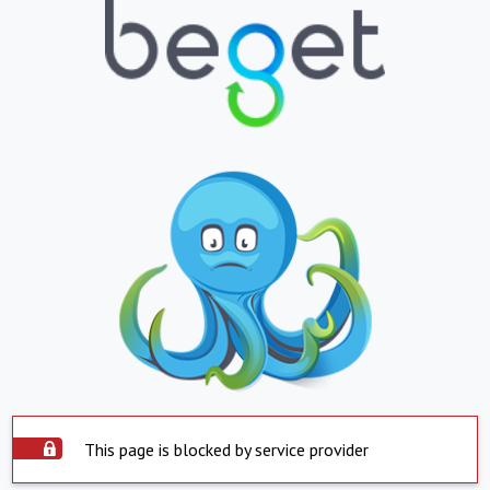
This page is blocked by service provider