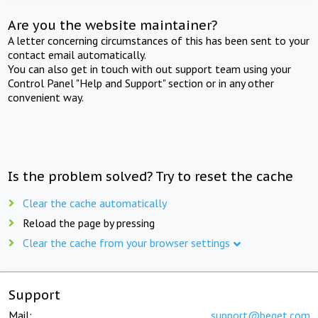
Are you the website maintainer?
A letter concerning circumstances of this has been sent to your
contact email automatically.
You can also get in touch with out support team using your
Control Panel "Help and Support" section or in any other
convenient way.
Is the problem solved? Try to reset the cache
Clear the cache automatically
Reload the page by pressing
Clear the cache from your browser settings
Support
Mail:
support@beget.com