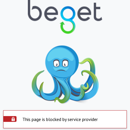
This page is blocked by service provider